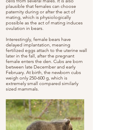
cells from several males. It is also
plausible that females can choose
paternity during or after the act of
mating, which is physiologically
possible as the act of mating induces
ovulation in bears.
Interestingly, female bears have
delayed implantation, meaning
fertilized eggs attach to the uterine wall
later in the fall, after the pregnant
female enters the den. Cubs are born
between late December and early
February. At birth, the newborn cubs
weigh only 250-600 g, which is
extremely small compared similarly
sized mammals.