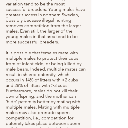
variation tend to be the most
successful breeders. Young males have
greater success in northern Sweden,
possibly because illegal hunting
removes competition from the larger
males. Even still, the larger of the
young males in that area tend to be
more successful breeders.
It is possible that females mate with
multiple males to protect their cubs
from of infanticide, or being killed by
male bears. Indeed, multiple mates can
result in shared paternity, which
occurs in 14% of litters with >2 cubs
and 28% of litters with >3 cubs.
Furthermore, males do not kill their
own offspring, and the mother can
‘hide’ paternity better by mating with
multiple males. Mating with multiple
males may also promote sperm
competition, i.e., competition for
paternity takes place between sperm