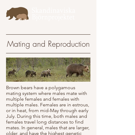
Mating and Reproduction
Brown bears have a polygamous
mating system where males mate with
multiple females and females with
multiple males. Females are in estrous,
or in heat, from mid-May through early
July. During this time, both males and
females travel long distances to find
mates. In general, males that are larger,
older, and have the highest genetic