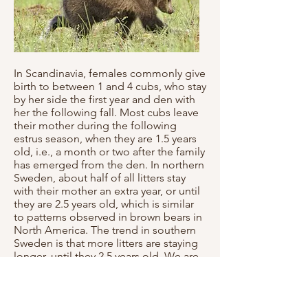
In Scandinavia, females commonly give
birth to between 1 and 4 cubs, who stay
by her side the first year and den with
her the following fall. Most cubs leave
their mother during the following
estrus season, when they are 1.5 years
old, i.e., a month or two after the family
has emerged from the den. In northern
Sweden, about half of all litters stay
with their mother an extra year, or until
they are 2.5 years old, which is similar
to patterns observed in brown bears in
North America. The trend in southern
Sweden is that more litters are staying
longer, until they 2.5 years old. We are
unsure why this pattern is changing,
but it may have to do with the
increased density of bears in the area,