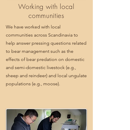
Working with local
communities
We have worked with local
communities across Scandinavia to
help answer pressing questions related
to bear management such as the
effects of bear predation on domestic
and semi-domestic livestock (e.g.,
sheep and reindeer) and local ungulate
populations (e.g., moose).