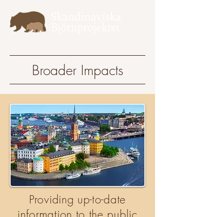
Broader Impacts
Providing up-to-date
information to the public