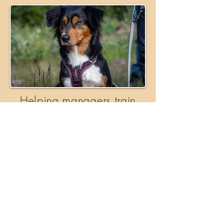
Helping managers train
working dogs
We work with managers in Scandinavia
to help train their working dogs in the
context of bear management.