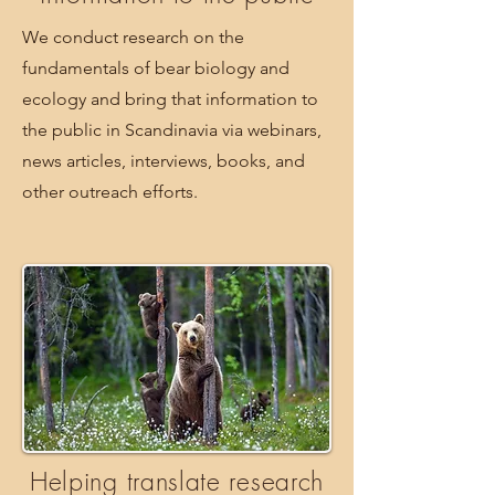
We conduct research on the
fundamentals of bear biology and
ecology and bring that information to
the public in Scandinavia via webinars,
news articles, interviews, books, and
other outreach efforts.
Helping translate research