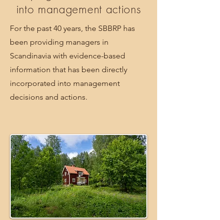
into management actions
For the past 40 years, the SBBRP has
been providing managers in
Scandinavia with evidence-based
information that has been directly
incorporated into management
decisions and actions.