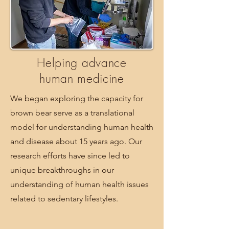
Helping advance
human medicine
We began exploring the capacity for
brown bear serve as a translational
model for understanding human health
and disease about 15 years ago. Our
research efforts have since led to
unique breakthroughs in our
understanding of human health issues
related to sedentary lifestyles.