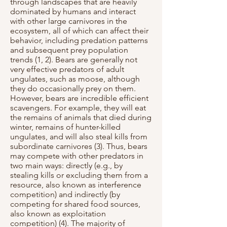
through landscapes that are heavily
dominated by humans and interact
with other large carnivores in the
ecosystem, all of which can affect their
behavior, including predation patterns
and subsequent prey population
trends (1, 2). Bears are generally not
very effective predators of adult
ungulates, such as moose, although
they do occasionally prey on them.
However, bears are incredible efficient
scavengers. For example, they will eat
the remains of animals that died during
winter, remains of hunter-killed
ungulates, and will also steal kills from
subordinate carnivores (3). Thus, bears
may compete with other predators in
two main ways: directly (e.g., by
stealing kills or excluding them from a
resource, also known as interference
competition) and indirectly (by
competing for shared food sources,
also known as exploitation
competition) (4). The majority of