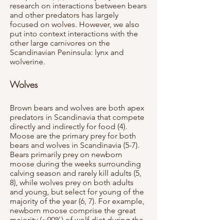
research on interactions between bears
and other predators has largely
focused on wolves. However, we also
put into context interactions with the
other large carnivores on the
Scandinavian Peninsula: lynx and
wolverine.
Wolves
Brown bears and wolves are both apex
predators in Scandinavia that compete
directly and indirectly for food (4).
Moose are the primary prey for both
bears and wolves in Scandinavia (5-7).
Bears primarily prey on newborn
moose during the weeks surrounding
calving season and rarely kill adults (5,
8), while wolves prey on both adults
and young, but select for young of the
majority of the year (6, 7). For example,
newborn moose comprise the great
majority (~90%) of wolf diet during the