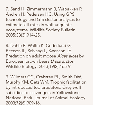
7. Sand H, Zimmermann B, Wabakken P,
Andren H, Pedersen HC. Using GPS
technology and GIS cluster analyses to
estimate kill rates in wolf-ungulate
ecosystems. Wildlife Society Bulletin.
2005;33(3):914-25.
8. Dahle B, Wallin K, Cederlund G,
Persson IL, Selvaag L, Swenson JE.
Predation on adult moose
Alces alces
by
European brown bears
Ursus arctos
.
Wildlife Biology. 2013;19(2):165-9.
9. Wilmers CC, Crabtree RL, Smith DW,
Murphy KM, Getz WM. Trophic facilitation
by introduced top predators: Grey wolf
subsidies to scavengers in Yellowstone
National Park. Journal of Animal Ecology.
2003;72(6):909-16.
10. Ordiz A, Milleret C, Uzal A,
Zimmermann B, P W, Wikenros C, et al.
Individual variation in predatory behavior,
scavenging and seasonal prey availability