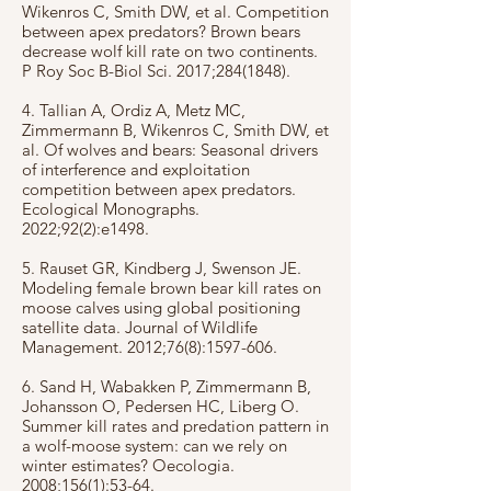
Wikenros C, Smith DW, et al. Competition
between apex predators? Brown bears
decrease wolf kill rate on two continents.
P Roy Soc B-Biol Sci. 2017;
284(1848)
.
4. Tallian A, Ordiz A, Metz MC,
Zimmermann B, Wikenros C, Smith DW, et
al. Of wolves and bears: Seasonal drivers
of interference and exploitation
competition between apex predators.
Ecological Monographs.
2022;92(2):e1498.
5. Rauset GR, Kindberg J, Swenson JE.
Modeling female brown bear kill rates on
moose calves using global positioning
satellite data. Journal of Wildlife
Management. 2012;76(8):
1597-606
.
6. Sand H, Wabakken P, Zimmermann B,
Johansson O, Pedersen HC, Liberg O.
Summer kill rates and predation pattern in
a wolf-moose system: can we rely on
winter estimates? Oecologia.
2008;156(1):53-64.