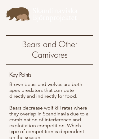
Bears and Other
Carnivores
Key Points
Brown bears and wolves are both
apex predators that compete
directly and indirectly for food.
Bears decrease wolf kill rates where
they overlap in Scandinavia due to a
combination of interference and
exploitation competition. Which
type of competition is dependent
on the season.