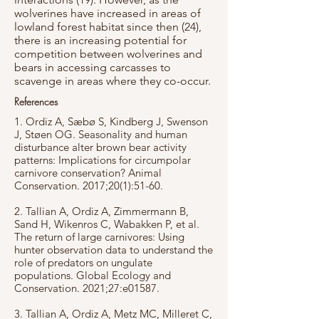
wolverines have increased in areas of
lowland forest habitat since then (24),
there is an increasing potential for
competition between wolverines and
bears in accessing carcasses to
scavenge in areas where they co-occur.
References
1. Ordiz A, Sæbø S, Kindberg J, Swenson
J, Støen OG. Seasonality and human
disturbance alter brown bear activity
patterns: Implications for circumpolar
carnivore conservation? Animal
Conservation. 2017;20(1):51-60.
2. Tallian A, Ordiz A, Zimmermann B,
Sand H, Wikenros C, Wabakken P, et al.
The return of large carnivores: Using
hunter observation data to understand the
role of predators on ungulate
populations. Global Ecology and
Conservation. 2021;27:e01587.
3. Tallian A, Ordiz A, Metz MC, Milleret C,