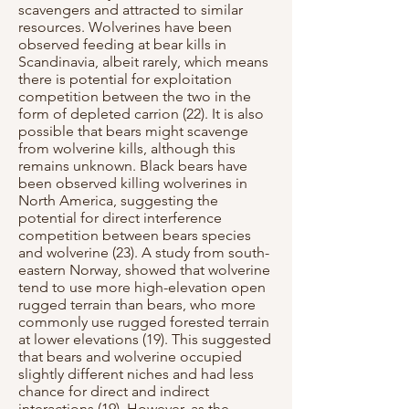
scavengers and attracted to similar
resources. Wolverines have been
observed feeding at bear kills in
Scandinavia, albeit rarely, which means
there is potential for exploitation
competition between the two in the
form of depleted carrion (22). It is also
possible that bears might scavenge
from wolverine kills, although this
remains unknown. Black bears have
been observed killing wolverines in
North America, suggesting the
potential for direct interference
competition between bears species
and wolverine (23). A study from south-
eastern Norway, showed that wolverine
tend to use more high-elevation open
rugged terrain than bears, who more
commonly use rugged forested terrain
at lower elevations (19). This suggested
that bears and wolverine occupied
slightly different niches and had less
chance for direct and indirect
interactions (19). However, as the