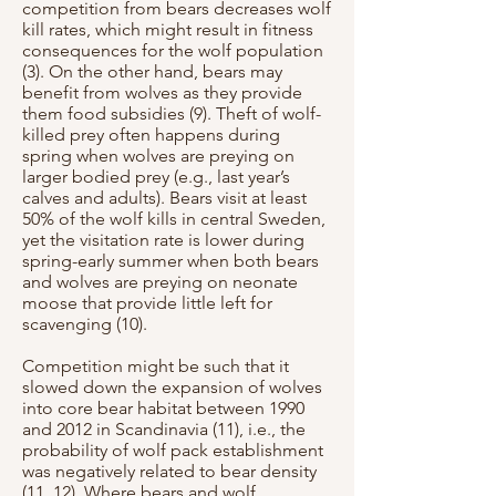
competition from bears decreases wolf
kill rates, which might result in fitness
consequences for the wolf population
(3). On the other hand, bears may
benefit from wolves as they provide
them food subsidies (9). Theft of wolf-
killed prey often happens during
spring when wolves are preying on
larger bodied prey (e.g., last year’s
calves and adults). Bears visit at least
50% of the wolf kills in central Sweden,
yet the visitation rate is lower during
spring-early summer when both bears
and wolves are preying on neonate
moose that provide little left for
scavenging (10).
Competition might be such that it
slowed down the expansion of wolves
into core bear habitat between 1990
and 2012 in Scandinavia (11), i.e., the
probability of wolf pack establishment
was negatively related to bear density
(11, 12). Where bears and wolf