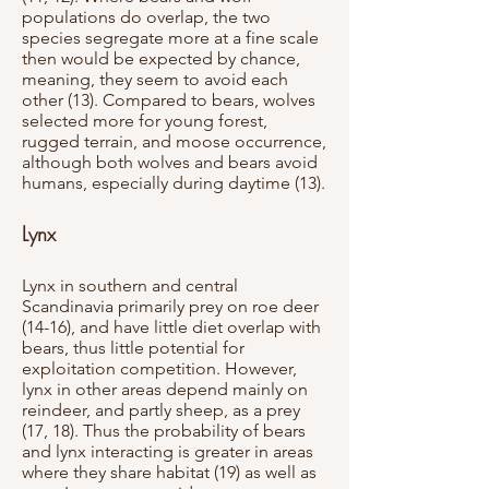
populations do overlap, the two
species segregate more at a fine scale
then would be expected by chance,
meaning, they seem to avoid each
other (13). Compared to bears, wolves
selected more for young forest,
rugged terrain, and moose occurrence,
although both wolves and bears avoid
humans, especially during daytime (13).
Lynx
Lynx in southern and central
Scandinavia primarily prey on roe deer
(14-16), and have little diet overlap with
bears, thus little potential for
exploitation competition. However,
lynx in other areas depend mainly on
reindeer, and partly sheep, as a prey
(17, 18). Thus the probability of bears
and lynx interacting is greater in areas
where they share habitat (19) as well as