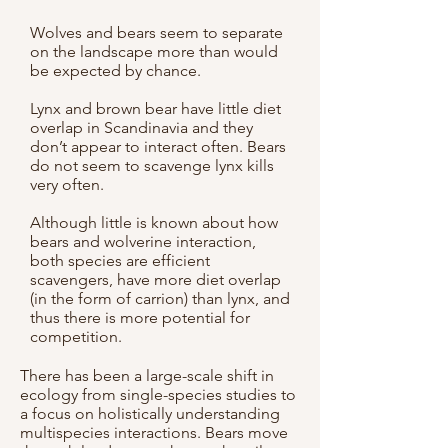
Wolves and bears seem to separate
on the landscape more than would
be expected by chance.
Lynx and brown bear have little diet
overlap in Scandinavia and they
don’t appear to interact often. Bears
do not seem to scavenge lynx kills
very often.
Although little is known about how
bears and wolverine interaction,
both species are efficient
scavengers, have more diet overlap
(in the form of carrion) than lynx, and
thus there is more potential for
competition.
There has been a large-scale shift in
ecology from single-species studies to
a focus on holistically understanding
multispecies interactions. Bears move