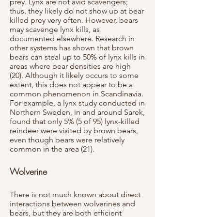
prey. Lynx are not avid scavengers;
thus, they likely do not show up at bear
killed prey very often. However, bears
may scavenge lynx kills, as
documented elsewhere. Research in
other systems has shown that brown
bears can steal up to 50% of lynx kills in
areas where bear densities are high
(20). Although it likely occurs to some
extent, this does not appear to be a
common phenomenon in Scandinavia.
For example, a lynx study conducted in
Northern Sweden, in and around Sarek,
found that only 5% (5 of 95) lynx-killed
reindeer were visited by brown bears,
even though bears were relatively
common in the area (21).
Wolverine
There is not much known about direct
interactions between wolverines and
bears, but they are both efficient