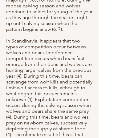
moose calving season and wolves
continue to select for young of the year
as they age through the season, right
up until calving season when the
pattern begins anew (6, 7).
In Scandinavia, it appears that two
types of competition occur between
wolves and bears. Interference
competition occurs when bears first
emerge from their dens and wolves are
hunting larger calves from the previous
year (4). During this time, bears can
scavenge from wolf kills and potentially
limit wolf access to kills, although to
what degree this occurs remains
unknown (4). Exploitation competition
occurs during the calving season when
wolves and bears share the same prey
(4). During this time, bears and wolves
prey on newborn calves, successively
depleting the supply of shared food
(4). The ultimate result of this is that