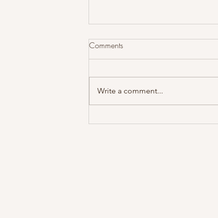
Comments
Write a comment...
Dr. Alex Thiel receives
Norecopa 3R prize!
The Scandinavian Brown Bear Project
Norwegian Institute for Nature Research
Trondheim, Norway
bearproject@nina.no
Cop