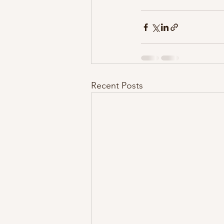
Recent Posts