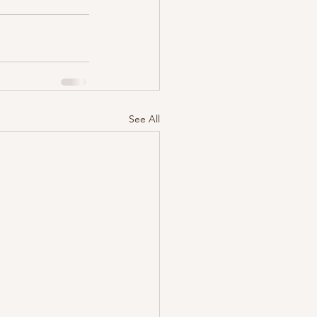
See All