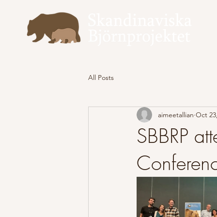
All Posts
aimeetallian
Oct 23
SBBRP att
Conferen