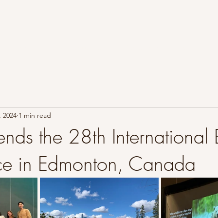
Home
Learn About Bears
Research Overview
Abou
, 2024
1 min read
ends the 28th International
ce in Edmonton, Canada