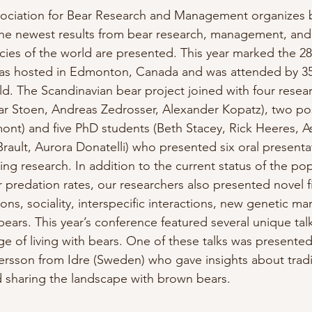
ssociation for Bear Research and Management organizes 
he newest results from bear research, management, and
ecies of the world are presented. This year marked the 28
as hosted in Edmonton, Canada and was attended by 35
d. The Scandinavian bear project joined with four resea
r Stoen, Andreas Zedrosser, Alexander Kopatz), two po
ont) and five PhD students (Beth Stacey, Rick Heeres, A
Brault, Aurora Donatelli) who presented six oral presenta
ng research. In addition to the current status of the po
r predation rates, our researchers also presented novel f
ions, sociality, interspecific interactions, new genetic ma
ears. This year’s conference featured several unique tal
 of living with bears. One of these talks was presented
rsson from Idre (Sweden) who gave insights about tradi
 sharing the landscape with brown bears.