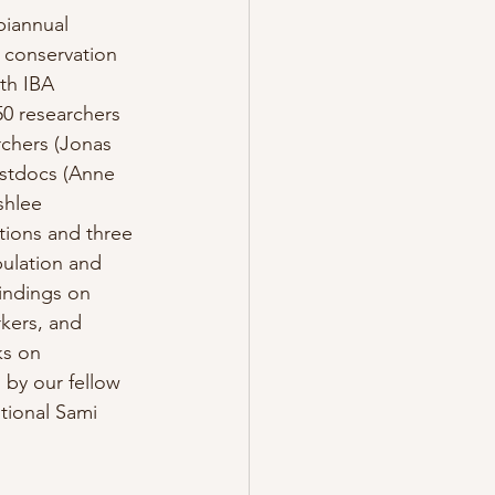
biannual 
 conservation 
th IBA 
0 researchers 
rchers (Jonas 
stdocs (Anne 
shlee 
tions and three 
pulation and 
indings on 
rkers, and 
ks on 
 by our fellow 
tional Sami 