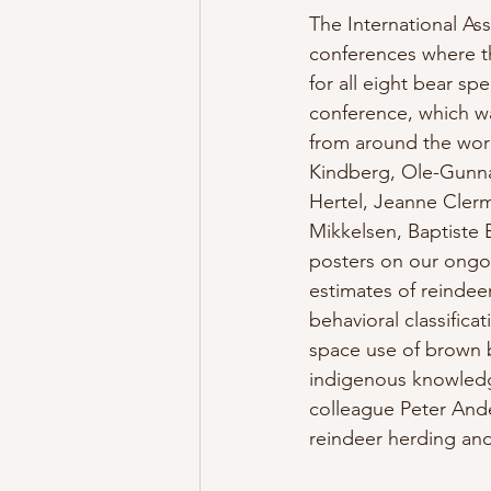
The International A
conferences where t
for all eight bear sp
conference, which w
from around the worl
Kindberg, Ole-Gunna
Hertel, Jeanne Clerm
Mikkelsen, Baptiste 
posters on our ongoi
estimates of reindee
behavioral classificat
space use of brown b
indigenous knowledge
colleague Peter Ande
reindeer herding and