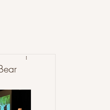
t the Project
Publications
News
 Bear