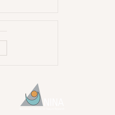
atulations Dr. Heeres!
ian