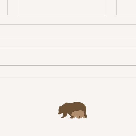
Congr
Jacopo Morelli receives
William R. Lance Award!
yright © 2023 Scandinavian Brown Bear Research Project | Site by Aimee Tall